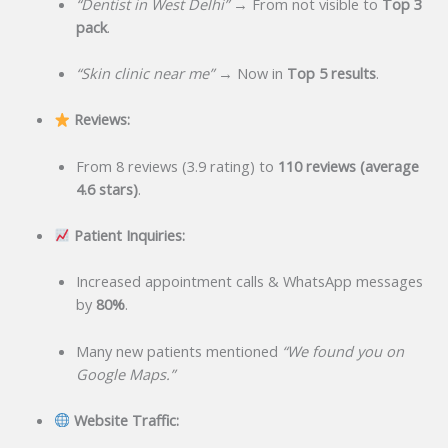
“Dentist in West Delhi”
→ From not visible to
Top 3
pack
.
“Skin clinic near me”
→ Now in
Top 5 results
.
Reviews:
From 8 reviews (3.9 rating) to
110 reviews (average
4.6 stars)
.
Patient Inquiries:
Increased appointment calls & WhatsApp messages
by
80%
.
Many new patients mentioned
“We found you on
Google Maps.”
Website Traffic: