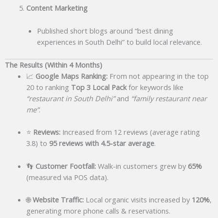
Content Marketing
Published short blogs around “best dining
experiences in South Delhi” to build local relevance.
The Results (Within 4 Months)
📈
Google Maps Ranking:
From not appearing in the top
20 to ranking
Top 3 Local Pack
for keywords like
“restaurant in South Delhi”
and
“family restaurant near
me”
.
⭐
Reviews:
Increased from 12 reviews (average rating
3.8) to
95 reviews with 4.5-star average
.
👣
Customer Footfall:
Walk-in customers grew by
65%
(measured via POS data).
🌐
Website Traffic:
Local organic visits increased by
120%
,
generating more phone calls & reservations.