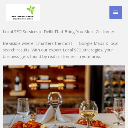
Skip
MAI
to
content
MEN
Local SEO Services in Delhi That Bring You More Customers
Be visible where it matters the most — Google Maps & local
search results. With our expert Local SEO strategies, your
business gets found by real customers in your area.