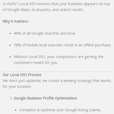
in Delhi”
, Local SEO ensures that your business appears on top
of Google Maps, local packs, and search results.
Why it matters:
46% of all Google searches are local.
78% of mobile local searches result in an offline purchase.
Without Local SEO, your competitors are getting the
customers meant for you.
Our Local SEO Process
We don’t just optimize; we create a winning strategy that works
for your location.
Google Business Profile Optimization
Complete & optimize your Google listing (name,