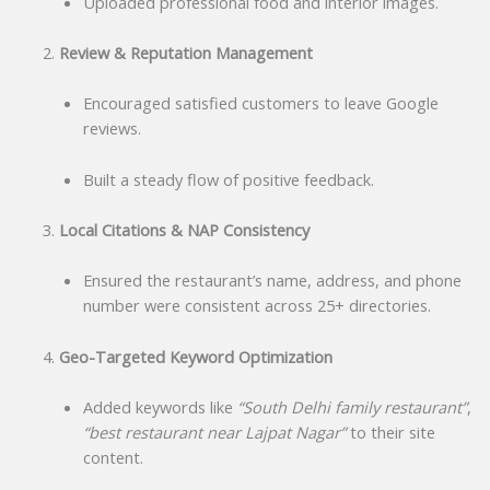
Uploaded professional food and interior images.
Review & Reputation Management
Encouraged satisfied customers to leave Google
reviews.
Built a steady flow of positive feedback.
Local Citations & NAP Consistency
Ensured the restaurant’s name, address, and phone
number were consistent across 25+ directories.
Geo-Targeted Keyword Optimization
Added keywords like
“South Delhi family restaurant”
,
“best restaurant near Lajpat Nagar”
to their site
content.