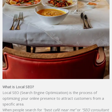
What is Local SEO?
Local SEO (Search Engine Optimization) is the process of
optimizing your online presence to attract customers from a
specific area.
When people search for
“best café near me”
or
“SEO consultant