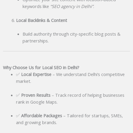
keywords like
“SEO agency in Delhi”
.
Local Backlinks & Content
Build authority through city-specific blog posts &
partnerships.
Why Choose Us for Local SEO in Delhi?
✅
Local Expertise
– We understand Delhi’s competitive
market.
✅
Proven Results
– Track record of helping businesses
rank in Google Maps.
✅
Affordable Packages
– Tailored for startups, SMEs,
and growing brands.