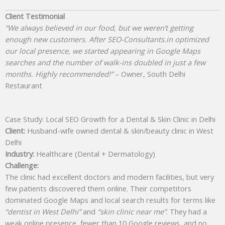
Client Testimonial
“We always believed in our food, but we weren’t getting
enough new customers. After SEO-Consultants.in optimized
our local presence, we started appearing in Google Maps
searches and the number of walk-ins doubled in just a few
months. Highly recommended!”
– Owner, South Delhi
Restaurant
Case Study: Local SEO Growth for a Dental & Skin Clinic in Delhi
Client:
Husband-wife owned dental & skin/beauty clinic in West
Delhi
Industry:
Healthcare (Dental + Dermatology)
Challenge:
The clinic had excellent doctors and modern facilities, but very
few patients discovered them online. Their competitors
dominated Google Maps and local search results for terms like
“dentist in West Delhi”
and
“skin clinic near me”
. They had a
weak online presence, fewer than 10 Google reviews, and no