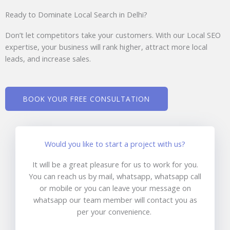
Ready to Dominate Local Search in Delhi?
Don’t let competitors take your customers. With our Local SEO
expertise, your business will rank higher, attract more local
leads, and increase sales.
BOOK YOUR FREE CONSULTATION
Would you like to start a project with us?
It will be a great pleasure for us to work for you.
You can reach us by mail, whatsapp, whatsapp call
or mobile or you can leave your message on
whatsapp our team member will contact you as
per your convenience.