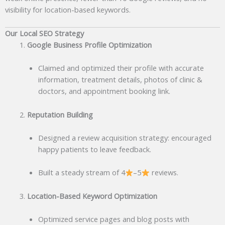
visibility for location-based keywords.
Our Local SEO Strategy
Google Business Profile Optimization
Claimed and optimized their profile with accurate
information, treatment details, photos of clinic &
doctors, and appointment booking link.
Reputation Building
Designed a review acquisition strategy: encouraged
happy patients to leave feedback.
Built a steady stream of 4
–5
reviews.
Location-Based Keyword Optimization
Optimized service pages and blog posts with