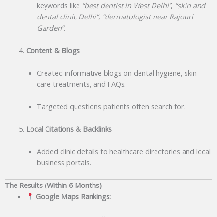
keywords like
“best dentist in West Delhi”
,
“skin and
dental clinic Delhi”
,
“dermatologist near Rajouri
Garden”
.
Content & Blogs
Created informative blogs on dental hygiene, skin
care treatments, and FAQs.
Targeted questions patients often search for.
Local Citations & Backlinks
Added clinic details to healthcare directories and local
business portals.
The Results (Within 6 Months)
Google Maps Rankings: