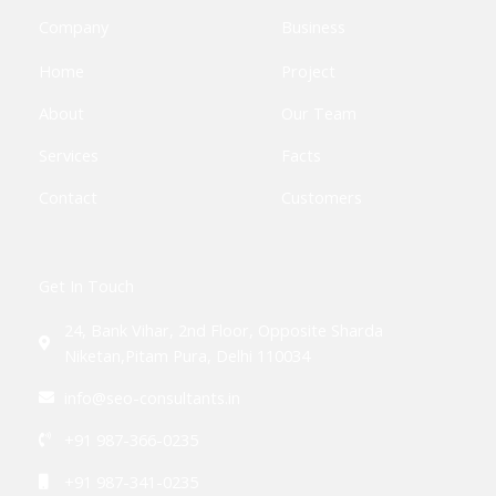
o
r
-
r
i
k
p
a
n
Company
Business
-
l
m
-
f
u
i
Home
Project
s
n
-
g
About
Our Team
Services
Facts
Contact
Customers
Get In Touch
24, Bank Vihar, 2nd Floor, Opposite Sharda
Niketan,Pitam Pura, Delhi 110034
info@seo-consultants.in
+91 987-366-0235
+91 987-341-0235