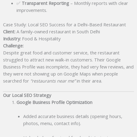
✅
Transparent Reporting
– Monthly reports with clear
improvements.
Case Study: Local SEO Success for a Delhi-Based Restaurant
Client:
A family-owned restaurant in South Delhi
Industry:
Food & Hospitality
Challenge:
Despite great food and customer service, the restaurant
struggled to attract new walk-in customers. Their Google
Business Profile was incomplete, they had very few reviews, and
they were not showing up on Google Maps when people
searched for
“restaurants near me”
in their area.
Our Local SEO Strategy
Google Business Profile Optimization
Added accurate business details (opening hours,
photos, menu, contact info).