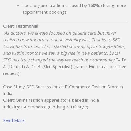
Local organic traffic increased by
150%
, driving more
appointment bookings.
Client Testimonial
“As doctors, we always focused on patient care but never
realized how important online visibility was. Thanks to SEO-
Consultants.in, our clinic started showing up in Google Maps,
and within months we saw a big rise in new patients. Local
SEO has truly changed the way we reach our community.”
– Dr.
A. (Dentist) & Dr. B. (Skin Specialist) (names Hidden as per their
request).
Case Study: SEO Success for an E-Commerce Fashion Store in
India
Client:
Online fashion apparel store based in India
Industry:
E-Commerce (Clothing & Lifestyle)
Read More