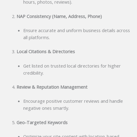
hours, photos, reviews).
NAP Consistency (Name, Address, Phone)
Ensure accurate and uniform business details across
all platforms.
Local Citations & Directories
Get listed on trusted local directories for higher
credibility.
Review & Reputation Management
Encourage positive customer reviews and handle
negative ones smartly.
Geo-Targeted Keywords
Optimize your site content with location-based