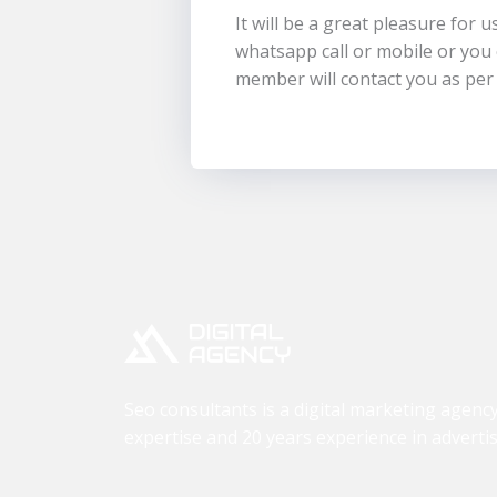
It will be a great pleasure for 
whatsapp call or mobile or yo
member will contact you as per
Seo consultants is a digital marketing agenc
expertise and 20 years experience in advertis