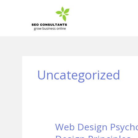
Skip
to
content
Uncategorized
Web Design Psychol
Web
Design