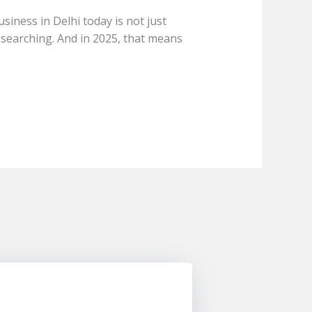
iness in Delhi today is not just
 searching. And in 2025, that means