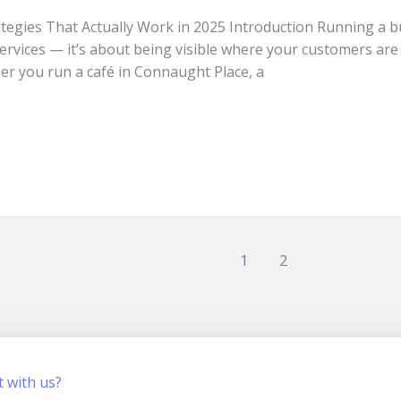
tegies That Actually Work in 2025 Introduction Running a bus
services — it’s about being visible where your customers are
er you run a café in Connaught Place, a
1
2
t with us?