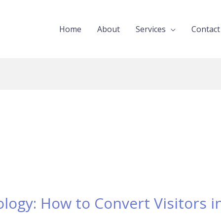
Home
About
Services
Contact
ogy: How to Convert Visitors in