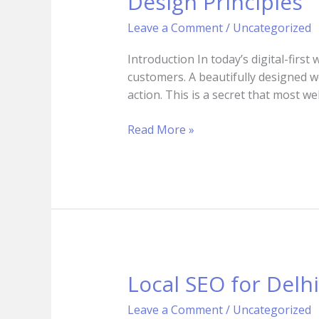
Design Principles
Psychology:
How
Leave a Comment
/
Uncategorized
to
Convert
Introduction In today’s digital-first
Visitors
customers. A beautifully designed w
into
action. This is a secret that most w
Clients
Using
Read More »
Design
Principles
Local SEO for Delh
Local
SEO
Leave a Comment
/
Uncategorized
for