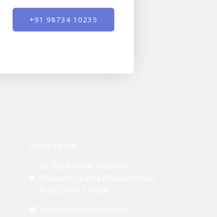
+91 98734 10235
Get In Touch
24, Bank Vihar, 2nd Floor,
Opposite Sharda Niketan,Pitam
Pura, Delhi 110034
info@seo-consultants.in