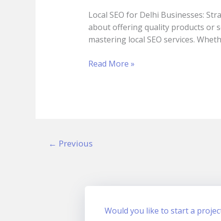
Delhi
Local SEO for Delhi Businesses: Stra
Businesses:
about offering quality products or 
Strategies
mastering local SEO services. Wheth
That
Actually
Read More »
Work
in
2025
←
Previous
Would you like to start a projec