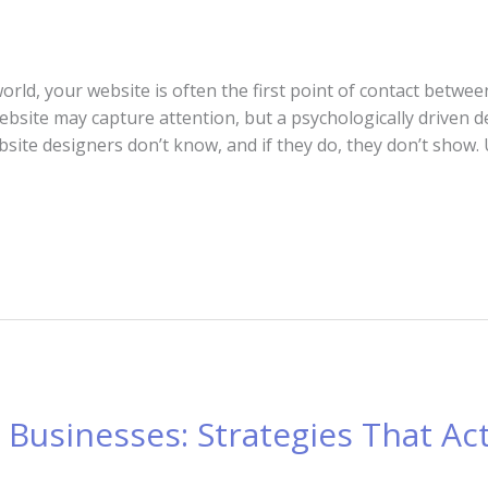
 world, your website is often the first point of contact betw
ebsite may capture attention, but a psychologically driven d
ebsite designers don’t know, and if they do, they don’t show
i Businesses: Strategies That Ac