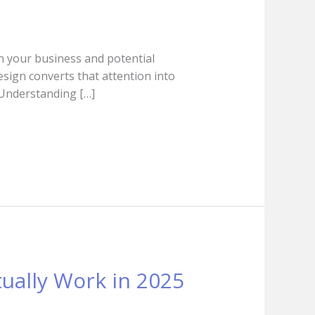
een your business and potential
esign converts that attention into
. Understanding […]
tually Work in 2025