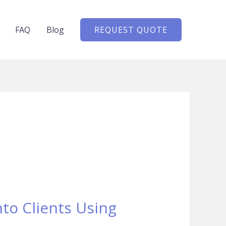
FAQ
Blog
REQUEST QUOTE
to Clients Using