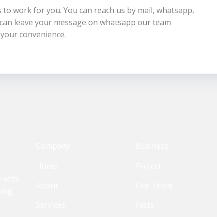
us to work for you. You can reach us by mail, whatsapp,
u can leave your message on whatsapp our team
 your convenience.
Company
Business
Home
Project
y with
About
Our Team
ing.
Services
Facts